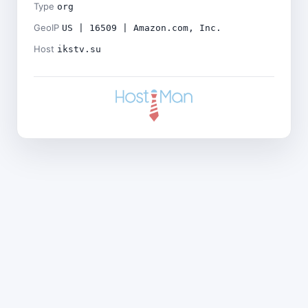
Type
org
GeoIP
US | 16509 | Amazon.com, Inc.
Host
ikstv.su