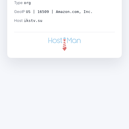
Type
org
GeoIP
US | 16509 | Amazon.com, Inc.
Host
ikstv.su