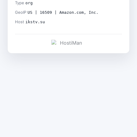
Type
org
GeoIP
US | 16509 | Amazon.com, Inc.
Host
ikstv.su