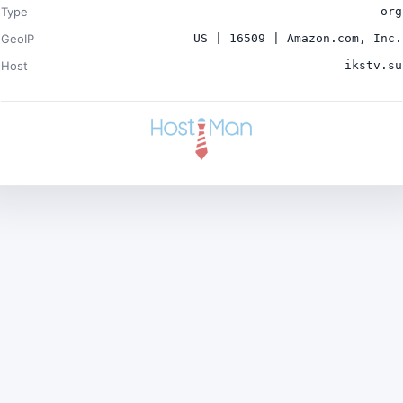
Type
org
GeoIP
US | 16509 | Amazon.com, Inc.
Host
ikstv.su