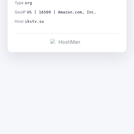
Type
org
GeoIP
US | 16509 | Amazon.com, Inc.
Host
ikstv.su