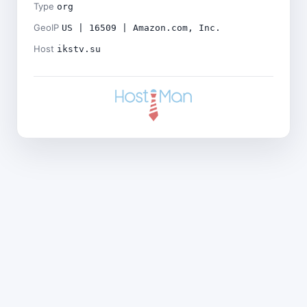
Type
org
GeoIP
US | 16509 | Amazon.com, Inc.
Host
ikstv.su