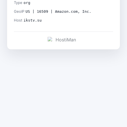
Type
org
GeoIP
US | 16509 | Amazon.com, Inc.
Host
ikstv.su