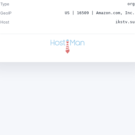
Type
org
GeoIP
US | 16509 | Amazon.com, Inc.
Host
ikstv.su