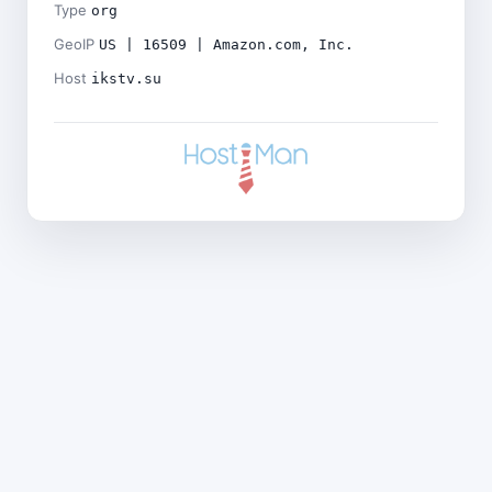
Type
org
GeoIP
US | 16509 | Amazon.com, Inc.
Host
ikstv.su