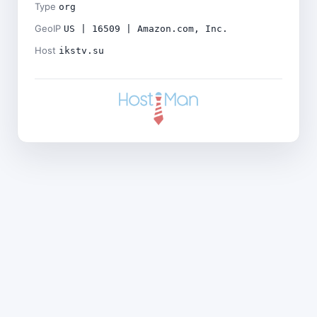
Type
org
GeoIP
US | 16509 | Amazon.com, Inc.
Host
ikstv.su