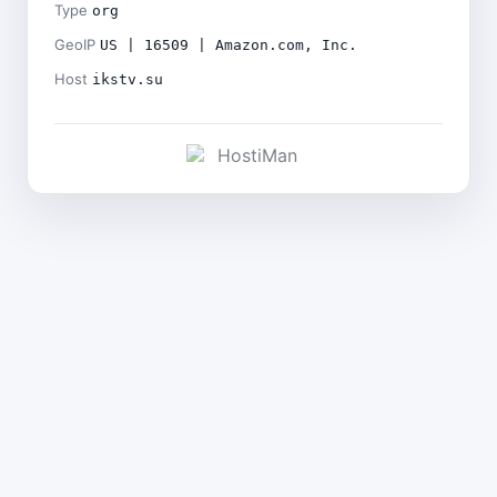
Type
org
GeoIP
US | 16509 | Amazon.com, Inc.
Host
ikstv.su