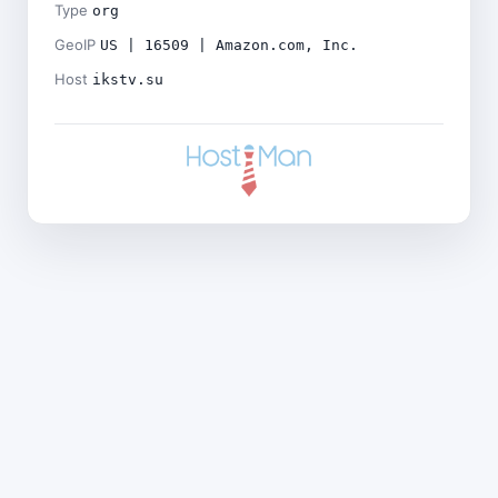
Type
org
GeoIP
US | 16509 | Amazon.com, Inc.
Host
ikstv.su