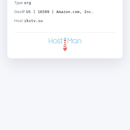
Type
org
GeoIP
US | 16509 | Amazon.com, Inc.
Host
ikstv.su