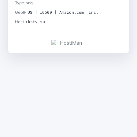
Type
org
GeoIP
US | 16509 | Amazon.com, Inc.
Host
ikstv.su