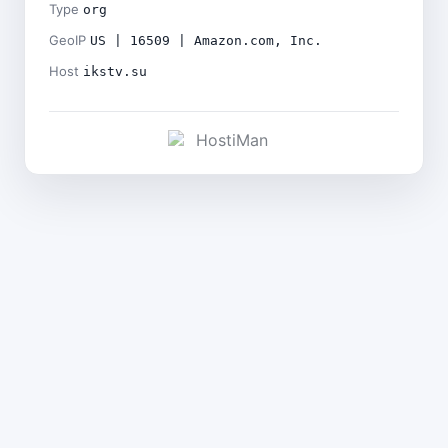
Type
org
GeoIP
US | 16509 | Amazon.com, Inc.
Host
ikstv.su