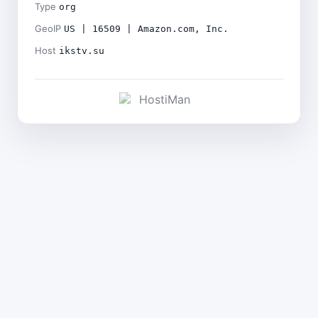
Type
org
GeoIP
US | 16509 | Amazon.com, Inc.
Host
ikstv.su