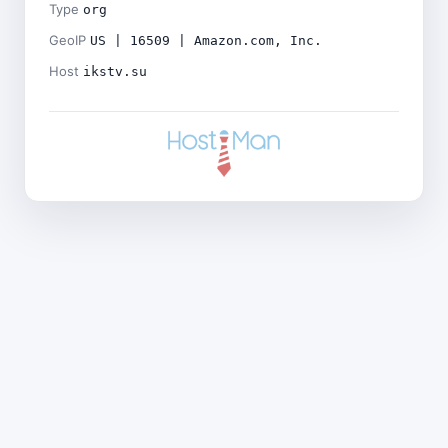
Type
org
GeoIP
US | 16509 | Amazon.com, Inc.
Host
ikstv.su