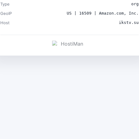
Type
org
GeoIP
US | 16509 | Amazon.com, Inc.
Host
ikstv.su