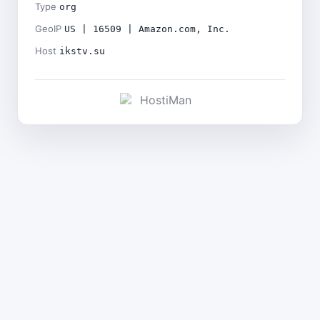
Type
org
GeoIP
US | 16509 | Amazon.com, Inc.
Host
ikstv.su