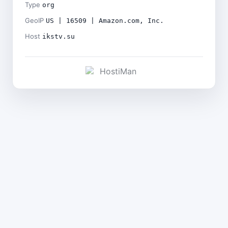
Type
org
GeoIP
US | 16509 | Amazon.com, Inc.
Host
ikstv.su