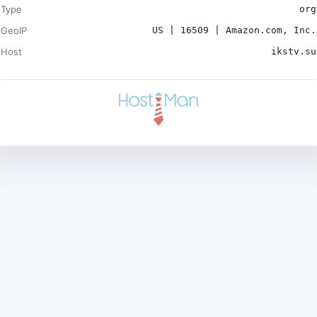
Type
org
GeoIP
US | 16509 | Amazon.com, Inc.
Host
ikstv.su