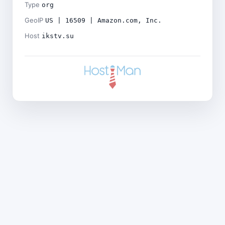
Type
org
GeoIP
US | 16509 | Amazon.com, Inc.
Host
ikstv.su