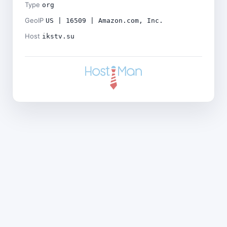
Type
org
GeoIP
US | 16509 | Amazon.com, Inc.
Host
ikstv.su