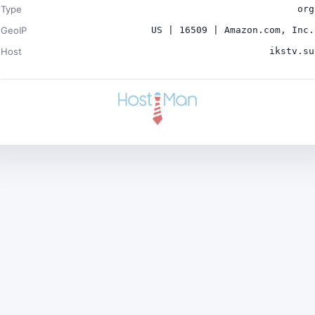
Type
org
GeoIP
US | 16509 | Amazon.com, Inc.
Host
ikstv.su