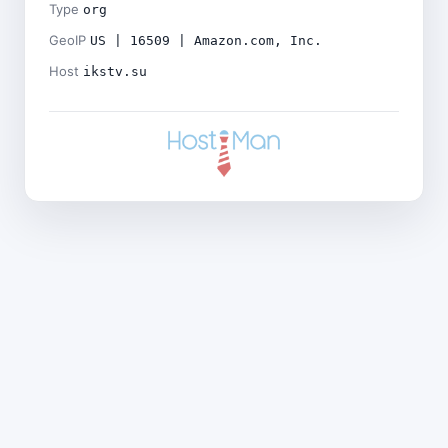
Type
org
GeoIP
US | 16509 | Amazon.com, Inc.
Host
ikstv.su