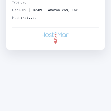
Type
org
GeoIP
US | 16509 | Amazon.com, Inc.
Host
ikstv.su