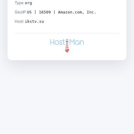
Type
org
GeoIP
US | 16509 | Amazon.com, Inc.
Host
ikstv.su