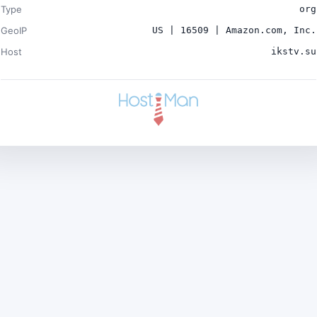
Type
org
GeoIP
US | 16509 | Amazon.com, Inc.
Host
ikstv.su