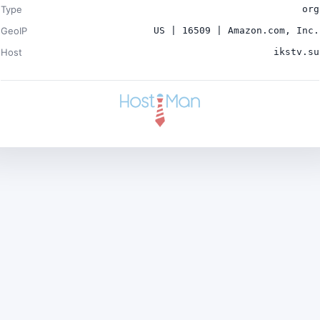
Type
org
GeoIP
US | 16509 | Amazon.com, Inc.
Host
ikstv.su