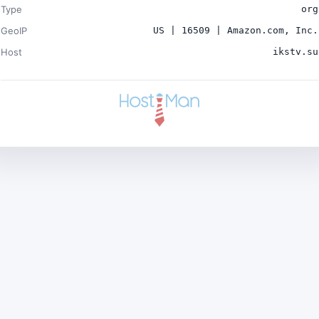
Type
org
GeoIP
US | 16509 | Amazon.com, Inc.
Host
ikstv.su