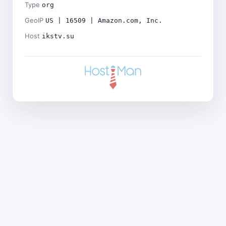
Type
org
GeoIP
US | 16509 | Amazon.com, Inc.
Host
ikstv.su