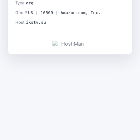
Type
org
GeoIP
US | 16509 | Amazon.com, Inc.
Host
ikstv.su