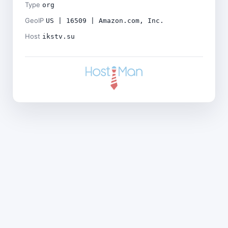
Type
org
GeoIP
US | 16509 | Amazon.com, Inc.
Host
ikstv.su