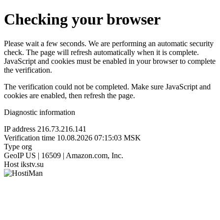
Checking your browser
Please wait a few seconds. We are performing an automatic security
check. The page will refresh automatically when it is complete.
JavaScript and cookies must be enabled in your browser to complete
the verification.
The verification could not be completed. Make sure JavaScript and
cookies are enabled, then refresh the page.
Diagnostic information
IP address
216.73.216.141
Verification time
10.08.2026 07:15:03 MSK
Type
org
GeoIP
US | 16509 | Amazon.com, Inc.
Host
ikstv.su