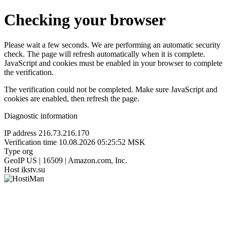
Checking your browser
Please wait a few seconds. We are performing an automatic security
check. The page will refresh automatically when it is complete.
JavaScript and cookies must be enabled in your browser to complete
the verification.
The verification could not be completed. Make sure JavaScript and
cookies are enabled, then refresh the page.
Diagnostic information
IP address
216.73.216.170
Verification time
10.08.2026 05:25:52 MSK
Type
org
GeoIP
US | 16509 | Amazon.com, Inc.
Host
ikstv.su