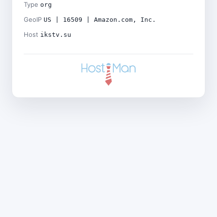
Type
org
GeoIP
US | 16509 | Amazon.com, Inc.
Host
ikstv.su