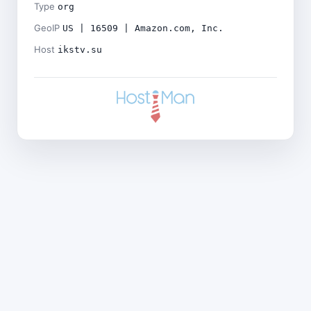
Type
org
GeoIP
US | 16509 | Amazon.com, Inc.
Host
ikstv.su