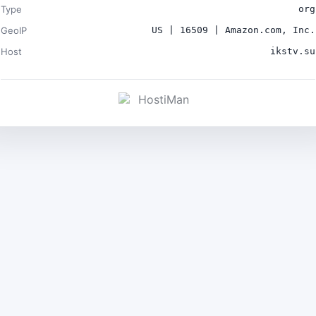
Type
org
GeoIP
US | 16509 | Amazon.com, Inc.
Host
ikstv.su