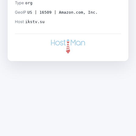
Type
org
GeoIP
US | 16509 | Amazon.com, Inc.
Host
ikstv.su