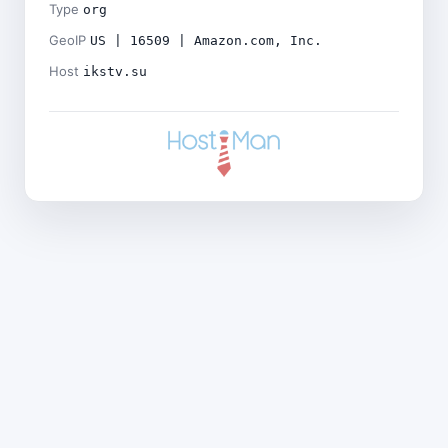
Type
org
GeoIP
US | 16509 | Amazon.com, Inc.
Host
ikstv.su