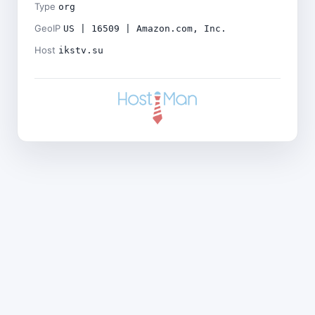
Type
org
GeoIP
US | 16509 | Amazon.com, Inc.
Host
ikstv.su