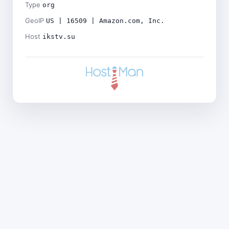
Type
org
GeoIP
US | 16509 | Amazon.com, Inc.
Host
ikstv.su