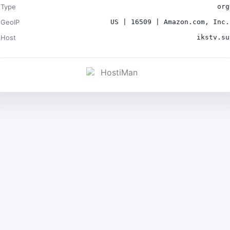
Type
org
GeoIP
US | 16509 | Amazon.com, Inc.
Host
ikstv.su