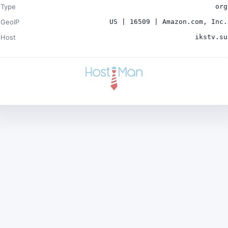
Type
org
GeoIP
US | 16509 | Amazon.com, Inc.
Host
ikstv.su