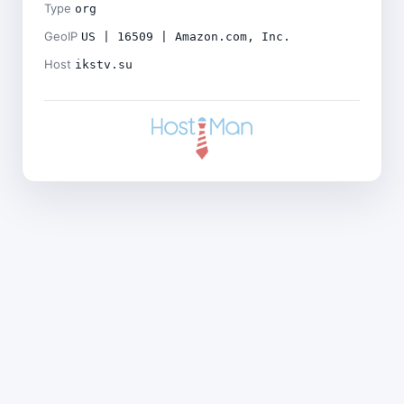
Type
org
GeoIP
US | 16509 | Amazon.com, Inc.
Host
ikstv.su