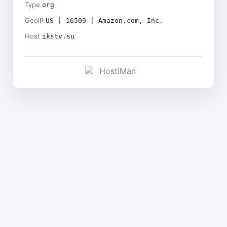
Type
org
GeoIP
US | 16509 | Amazon.com, Inc.
Host
ikstv.su