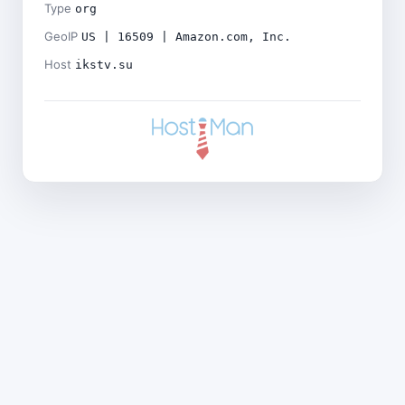
Type
org
GeoIP
US | 16509 | Amazon.com, Inc.
Host
ikstv.su