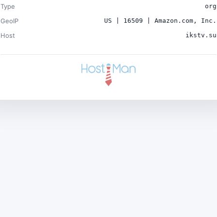
Type
org
GeoIP
US | 16509 | Amazon.com, Inc.
Host
ikstv.su