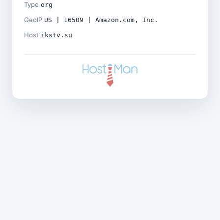
Type
org
GeoIP
US | 16509 | Amazon.com, Inc.
Host
ikstv.su