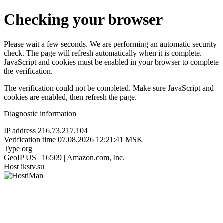
Checking your browser
Please wait a few seconds. We are performing an automatic security
check. The page will refresh automatically when it is complete.
JavaScript and cookies must be enabled in your browser to complete
the verification.
The verification could not be completed. Make sure JavaScript and
cookies are enabled, then refresh the page.
Diagnostic information
IP address
216.73.217.104
Verification time
07.08.2026 12:21:41 MSK
Type
org
GeoIP
US | 16509 | Amazon.com, Inc.
Host
ikstv.su